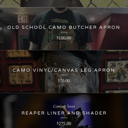
OLD SCHOOL CAMO BUTCHER APRON
100.00
$
CAMO VINYL/CANVAS LEG APRON
70.00
$
Coming Soon
REAPER LINER AND SHADER
275.00
$