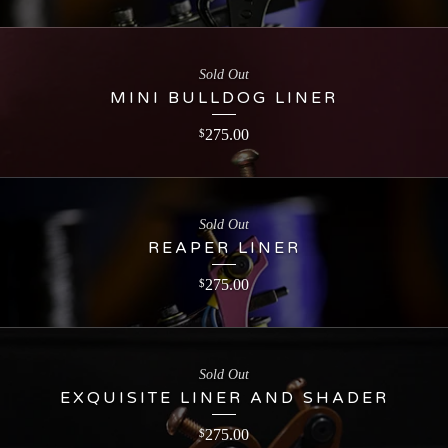
Sold Out
MINI BULLDOG LINER
275.00
$
Sold Out
REAPER LINER
275.00
$
Sold Out
EXQUISITE LINER AND SHADER
275.00
$