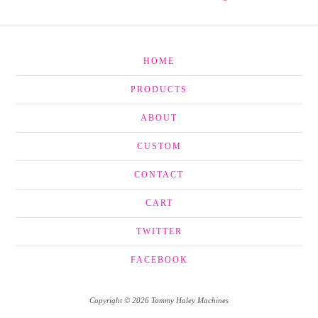
HOME
PRODUCTS
ABOUT
CUSTOM
CONTACT
CART
TWITTER
FACEBOOK
Copyright © 2026 Tommy Haley Machines