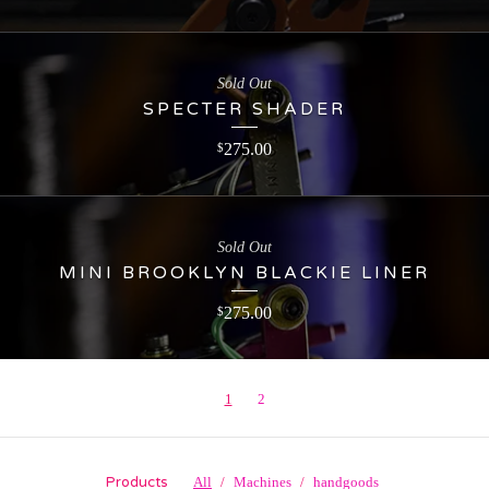
Sold Out
SPECTER SHADER
275.00
$
Sold Out
MINI BROOKLYN BLACKIE LINER
275.00
$
1
2
Products
All
Machines
handgoods