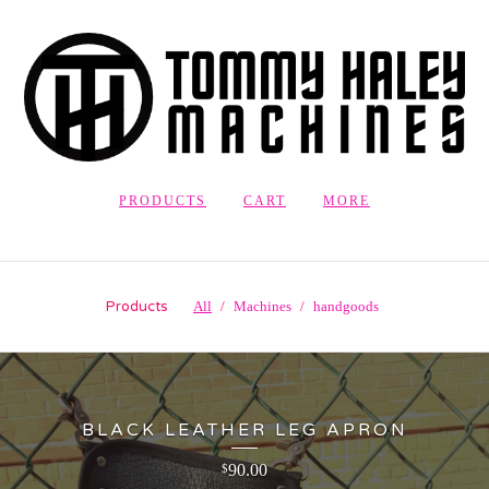
PRODUCTS
CART
MORE
Products
All
Machines
handgoods
BLACK LEATHER LEG APRON
90.00
$