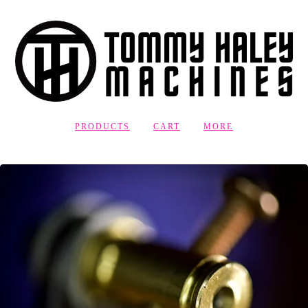
PRODUCTS
CART
MORE