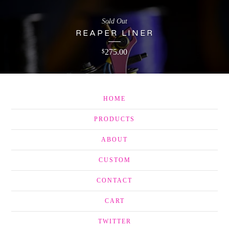
Sold Out
REAPER LINER
275.00
$
HOME
PRODUCTS
ABOUT
CUSTOM
CONTACT
CART
TWITTER