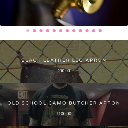
BLACK LEATHER LEG APRON
90.00
$
OLD SCHOOL CAMO BUTCHER APRON
100.00
$