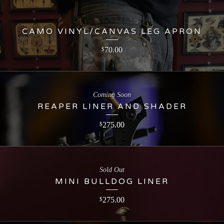
CAMO VINYL/CANVAS LEG APRON
70.00
$
Coming Soon
REAPER LINER AND SHADER
275.00
$
Sold Out
MINI BULLDOG LINER
275.00
$